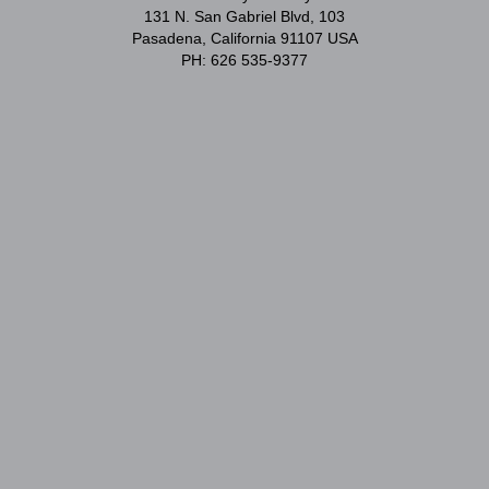
131 N. San Gabriel Blvd, 103
Pasadena, California 91107 USA
PH: 626 535-9377