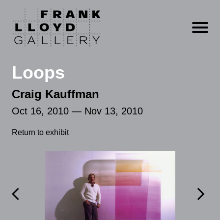
Open m
Loops
Craig Kauffman
Oct 16, 2010 — Nov 13, 2010
Return to exhibit

