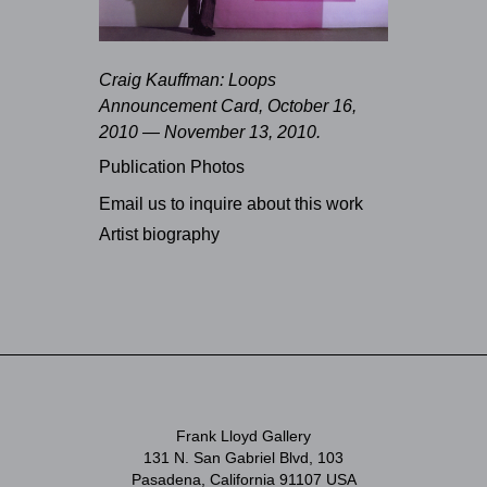
Craig Kauffman: Loops
Announcement Card, October 16,
2010 — November 13, 2010.
Publication Photos
Email us to inquire about this work
Artist biography
Frank Lloyd Gallery
131 N. San Gabriel Blvd, 103
Pasadena, California 91107 USA