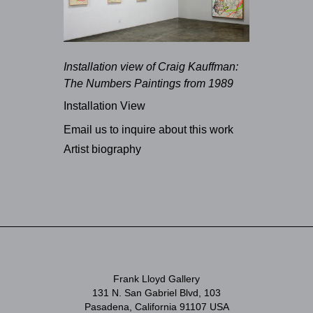
Installation view of Craig Kauffman:
The Numbers Paintings from 1989
Installation View
Email us to inquire about this work
Artist biography
Frank Lloyd Gallery
131 N. San Gabriel Blvd, 103
Pasadena, California 91107 USA