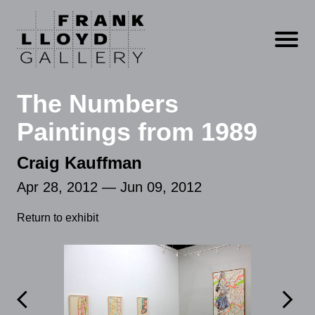
Open m
The Numbers
Paintings from 1989
Craig Kauffman
Apr 28, 2012 — Jun 09, 2012
Return to exhibit

