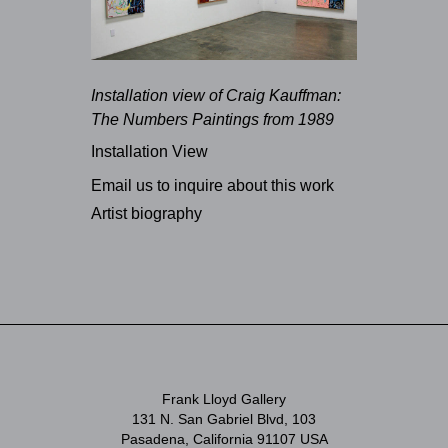
Installation view of Craig Kauffman:
The Numbers Paintings from 1989
Installation View
Email us to inquire about this work
Artist biography
Frank Lloyd Gallery
131 N. San Gabriel Blvd, 103
Pasadena, California 91107 USA