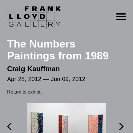
Open m
The Numbers
Paintings from 1989
Craig Kauffman
Apr 28, 2012 — Jun 09, 2012
Return to exhibit

