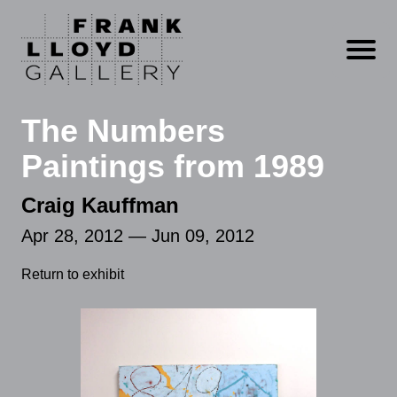
Open m
The Numbers
Paintings from 1989
Craig Kauffman
Apr 28, 2012 — Jun 09, 2012
Return to exhibit