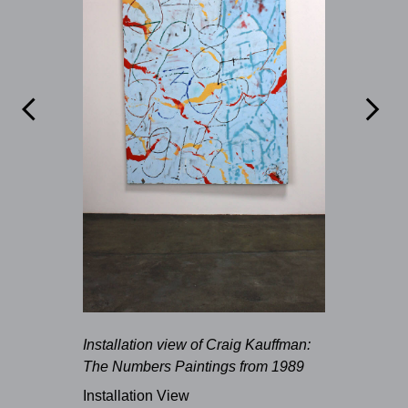


Installation view of Craig Kauffman:
The Numbers Paintings from 1989
Installation View