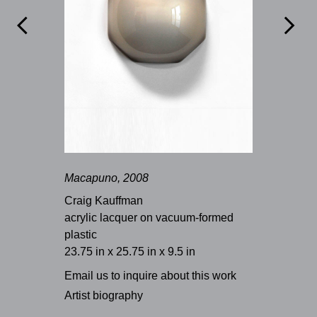


Macapuno, 2008
Craig Kauffman
acrylic lacquer on vacuum-formed
plastic
23.75 in x 25.75 in x 9.5 in
Email us to inquire about this work
Artist biography