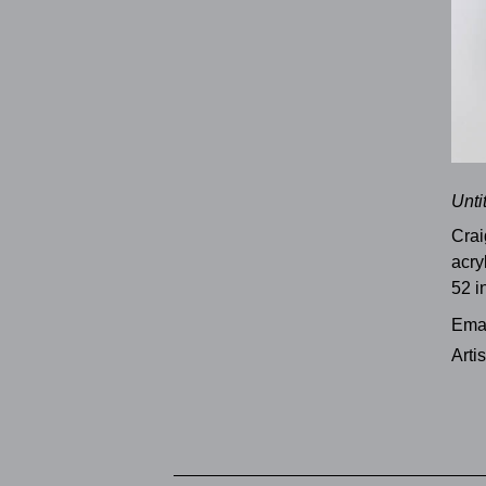
Unti
Crai
acry
52 i
Emai
Arti