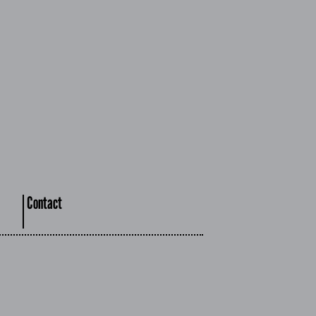
Contact