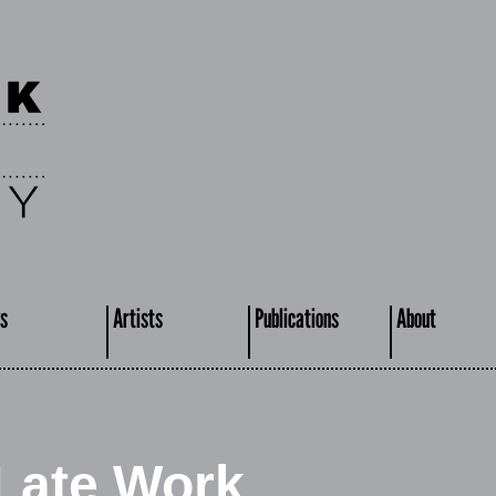
s
Artists
Publications
About
 Late Work