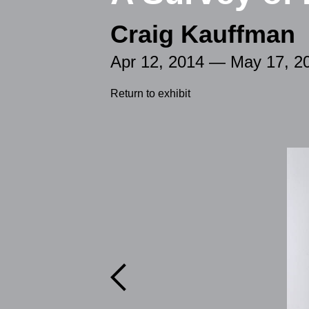
Craig Kauffman
Apr 12, 2014 — May 17, 2
Return to exhibit
