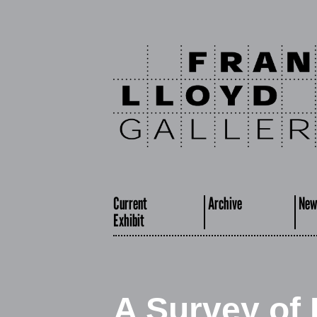
Current
Archive
New
Exhibit
A Survey of