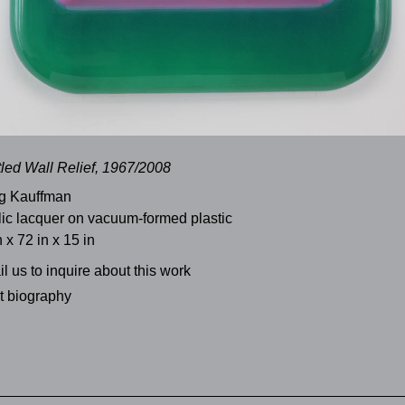
tled Wall Relief, 1967/2008
g Kauffman
lic lacquer on vacuum-formed plastic
n x 72 in x 15 in
l us to inquire about this work
st biography