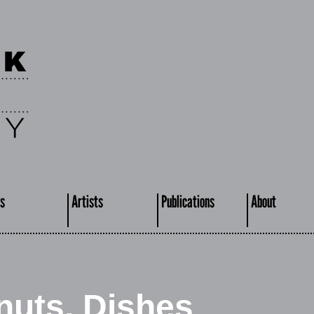
s
Artists
Publications
About
nuts, Dishes