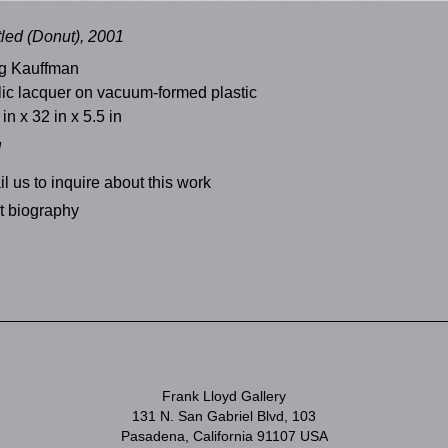
tled (Donut), 2001
g Kauffman
lic lacquer on vacuum-formed plastic
 in x 32 in x 5.5 in
d
l us to inquire about this work
st biography
Frank Lloyd Gallery
131 N. San Gabriel Blvd, 103
Pasadena, California 91107 USA