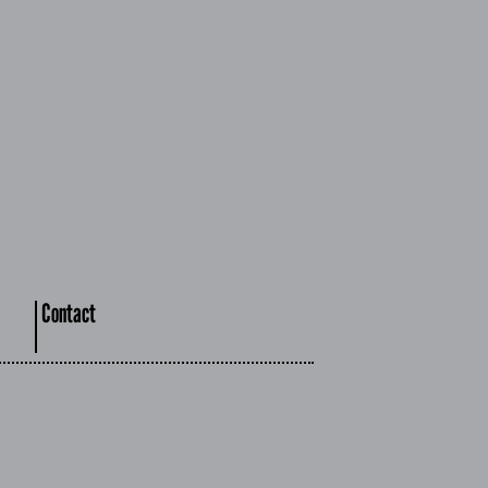
Contact