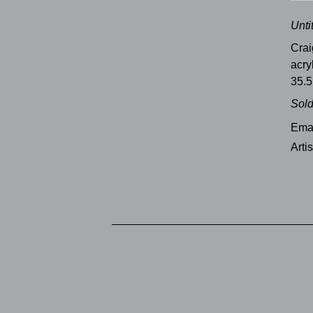
Unti
Crai
acry
35.5
Sol
Emai
Arti