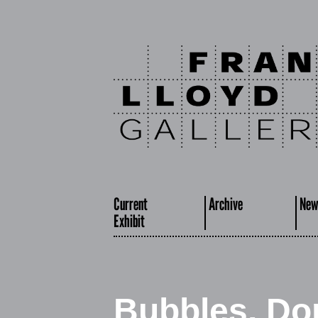
Current
Archive
New
Exhibit
Bubbles, Do