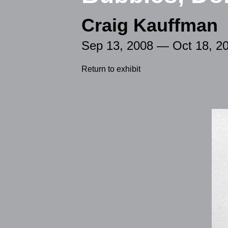
Craig Kauffman
Sep 13, 2008 — Oct 18, 2
Return to exhibit