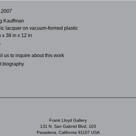
, 2007
g Kauffman
lic lacquer on vacuum-formed plastic
n x 38 in x 12 in
d
l us to inquire about this work
st biography
Frank Lloyd Gallery
131 N. San Gabriel Blvd, 103
Pasadena, California 91107 USA