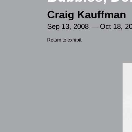
Craig Kauffman
Sep 13, 2008 — Oct 18, 2
Return to exhibit