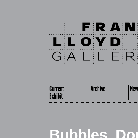
Current
Archive
New
Exhibit
Bubbles, Do