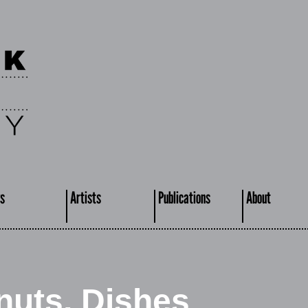
s
Artists
Publications
About
nuts, Dishes