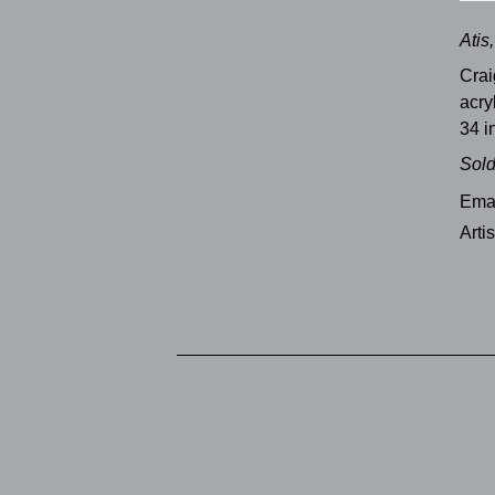
Atis
Crai
acry
34 i
Sol
Emai
Arti