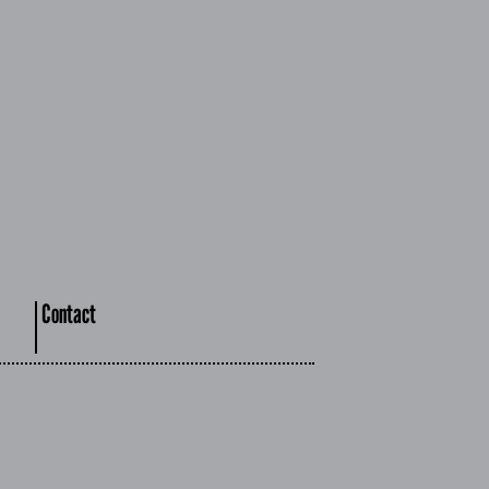
Contact