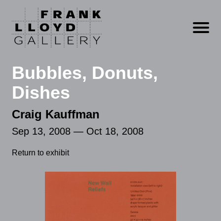
Open m
Bubbles, Donuts,
Dishes
Craig Kauffman
Sep 13, 2008 — Oct 18, 2008
Return to exhibit