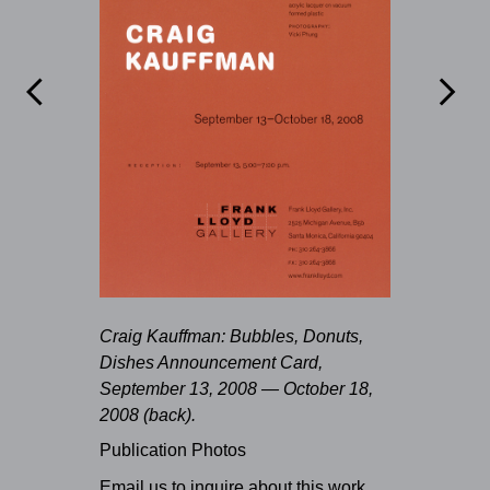


Craig Kauffman: Bubbles, Donuts,
Dishes Announcement Card,
September 13, 2008 — October 18,
2008 (back).
Publication Photos
Email us to inquire about this work