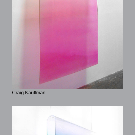
Craig Kauffman