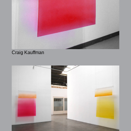
Craig Kauffman