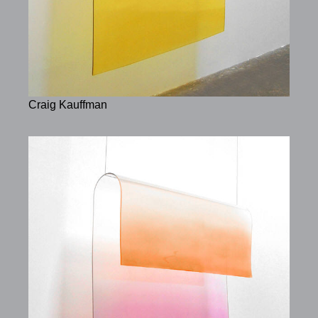
Craig Kauffman