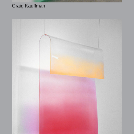
Craig Kauffman