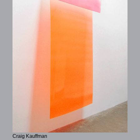
Craig Kauffman