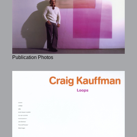
Publication Photos