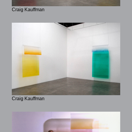
Craig Kauffman
Craig Kauffman