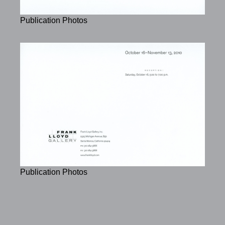
Publication Photos
Publication Photos