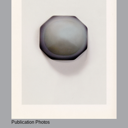
Publication Photos