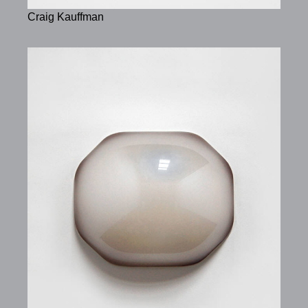
Craig Kauffman