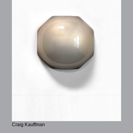
Craig Kauffman