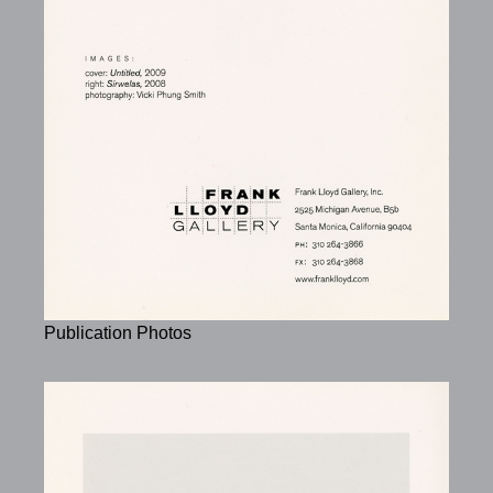
Publication Photos