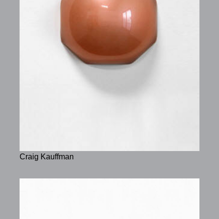
Craig Kauffman