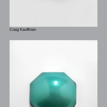
Craig Kauffman