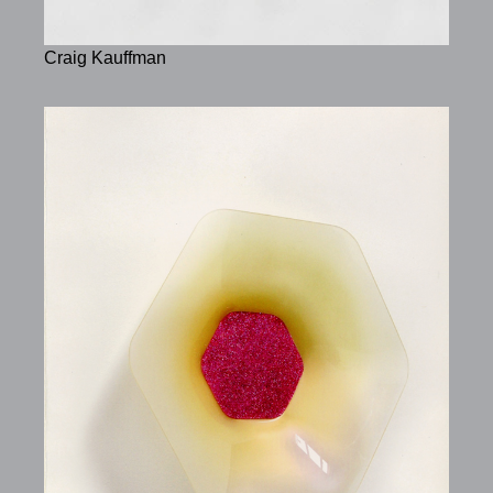
Craig Kauffman