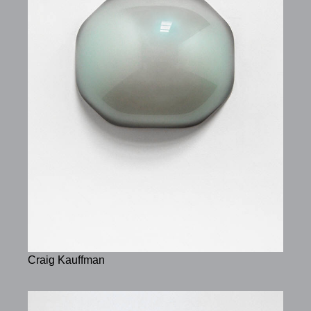
Craig Kauffman