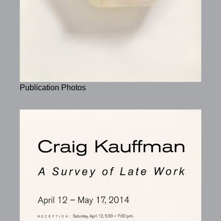
Publication Photos