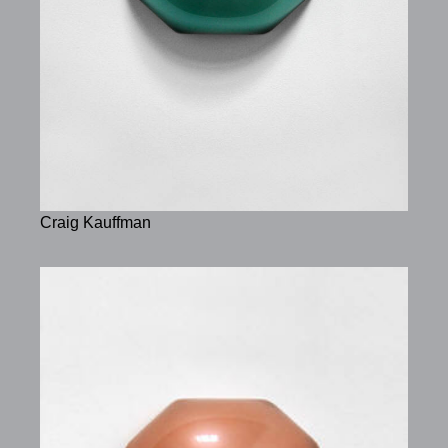
Craig Kauffman