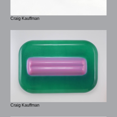
Craig Kauffman
Craig Kauffman